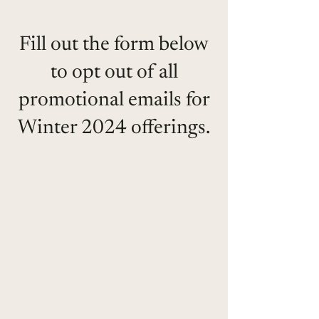
Fill out the form below
to opt out of all
promotional emails for
Winter 2024 offerings.