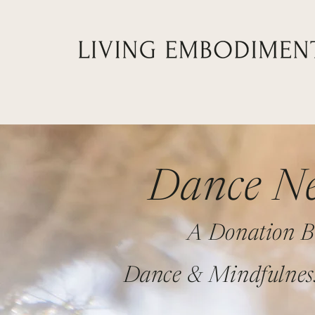
Dance Ne
A Donation B
Dance & Mindfulnes