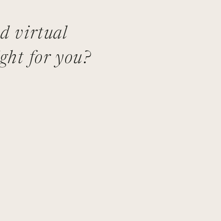
nd virtual
ght for you?