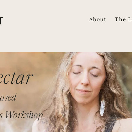
About
The L
ctar
ased
s Workshop