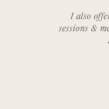
I also off
sessions & me