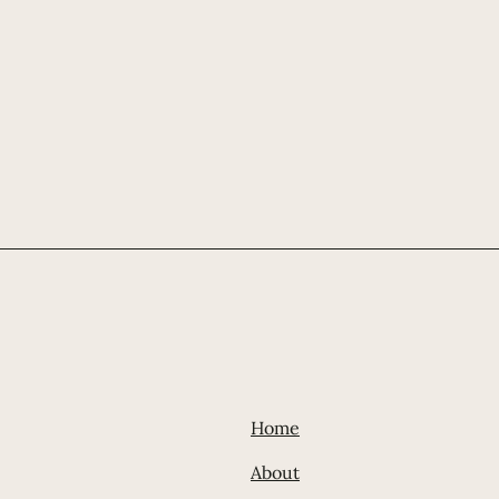
Home
Abou
t