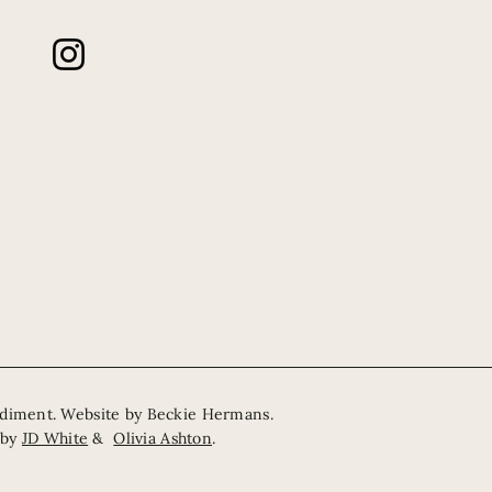
odiment. Website by
Beckie Hermans
.
 by
JD White
&
Olivia Ashton
.