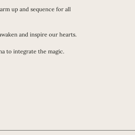
warm up and sequence for all
awaken and inspire our hearts.
a to integrate the magic.