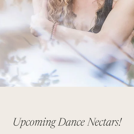
Upcoming Dance Nectars!