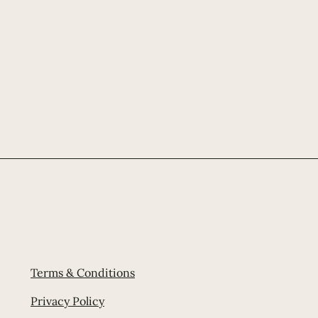
Terms & Conditions
Privacy Policy