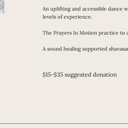
An uplifting and accessible dance 
levels of experience.
The Prayers In Motion practice to 
A sound healing supported shavasan
$15-$35 suggested donation