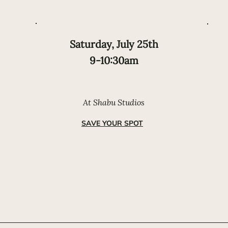
Saturday, July 25th
9-10:30am
At Shabu Studios
SAVE YOUR SPOT