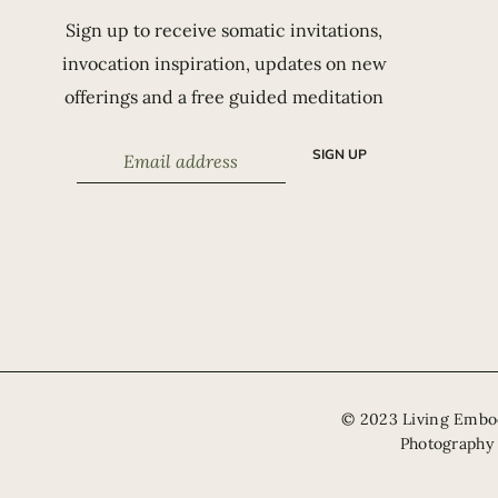
Sign up to receive somatic invitations,
invocation inspiration, updates on new
offerings and a free guided meditation
SIGN UP
​© 2023 Living Emb
Photography