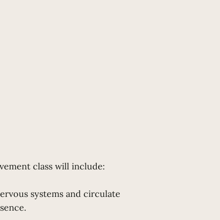
ement class will include:
ervous systems and circulate
esence.