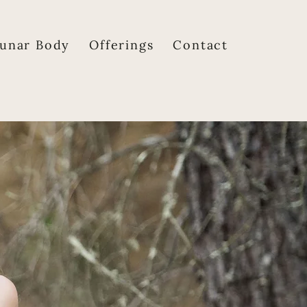
unar Body
Offerings
Contact