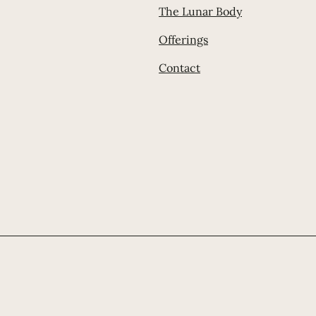
The Lunar Body
Offerings
Contact