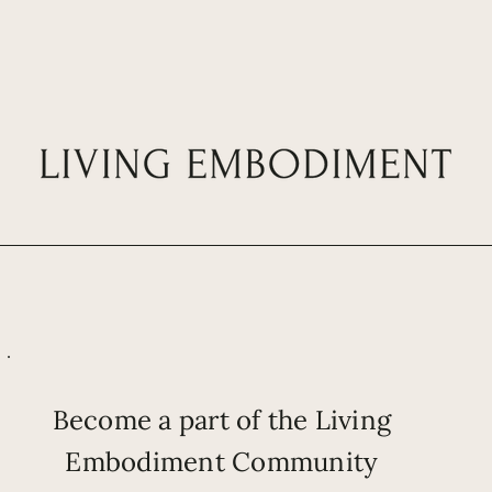
Become a part of the Living
Embodiment Community