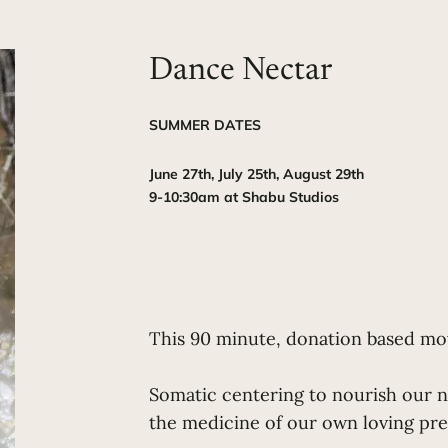
Dance Nectar
SUMMER DATES
June 27th, July 25th, August 29th
9-10:30am at Shabu Studios
This 90 minute, donation based mov
Somatic centering to nourish our n
the medicine of our own loving pr