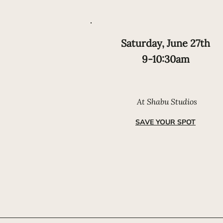
Saturday, June 27th
9-10:30am
At Shabu Studios
SAVE YOUR SPOT