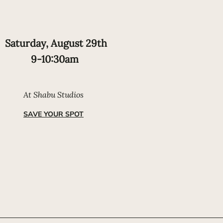
Saturday, August 29th
9-10:30am
At Shabu Studios
SAVE YOUR SPOT