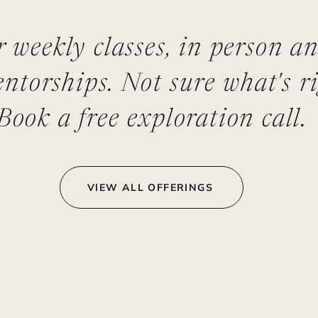
er weekly classes, in person a
ntorships. Not sure what's ri
Book a free exploration call.
VIEW ALL OFFERINGS