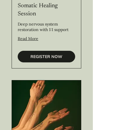
Somatic Healing
Session
Deep nervous system
restoration with 1:1 support
Read More
REGISTER NOW