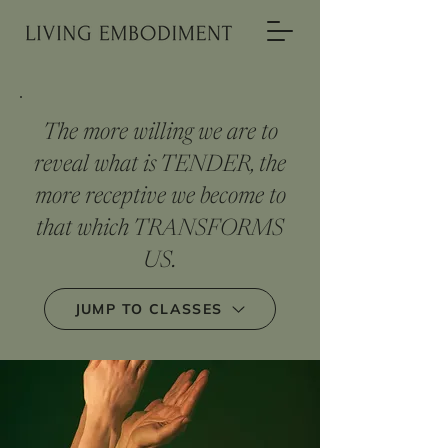
The more willing we are to
reveal what is TENDER, the
more receptive we become to
that which TRANSFORMS
US.
JUMP TO CLASSES