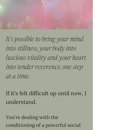
It's possible to bring your mind
into stillness, your body into
luscious vitality and your heart
into tender reverence, one step
at a time.
If it's felt difficult up until now, I
understand.
You're dealing with the
conditioning of a powerful social