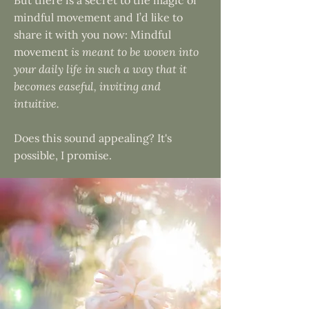
But there is a secret to the magic of
mindful movement and I’d like to
share it with you now: Mindful
movement
is meant to be woven into
your daily life in such a way that it
becomes easeful, inviting and
intuitive.
Does this sound appealing? It's
possible, I promise.