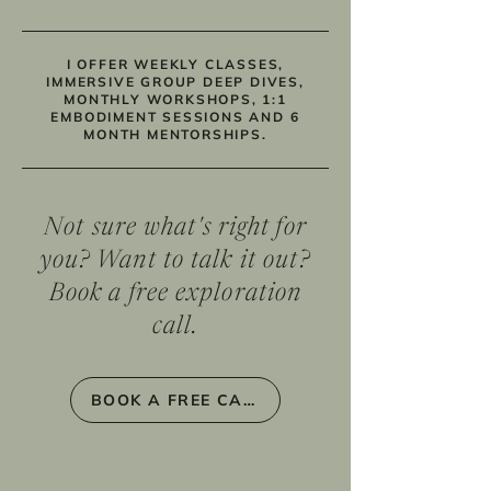
I OFFER WEEKLY CLASSES,
IMMERSIVE GROUP DEEP DIVES,
MONTHLY WORKSHOPS, 1:1
EMBODIMENT SESSIONS AND 6
MONTH MENTORSHIPS.
Not sure what's right for
you? Want to talk it out?
Book a free exploration
call.
BOOK A FREE CALL