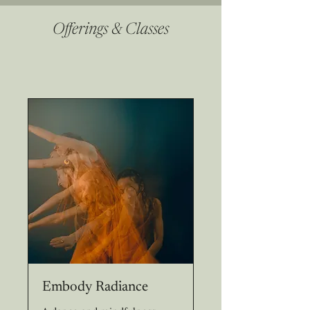
Offerings & Classes
Embody Radiance