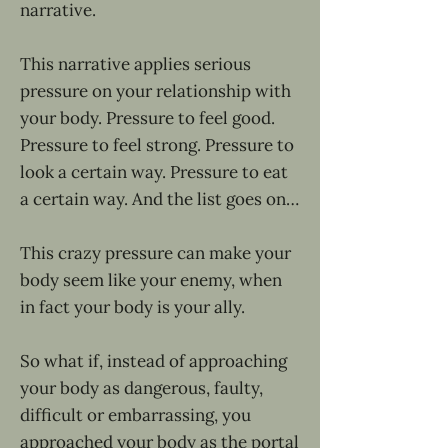
narrative.
This narrative applies serious
pressure on your relationship with
your body. Pressure to feel good.
Pressure to feel strong. Pressure to
look a certain way. Pressure to eat
a certain way. And the list goes on…
This crazy pressure can make your
body seem like your enemy, when
in fact your body is your ally.
So what if, instead of approaching
your body as dangerous, faulty,
difficult or embarrassing, you
approached your body as the portal