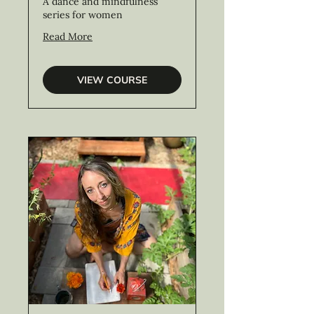
A dance and mindfulness
series for women
Read More
VIEW COURSE