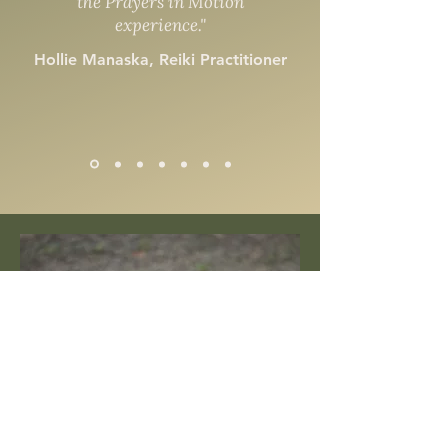
the Prayers in Motion
experience."
Hollie Manaska, Reiki Practitioner