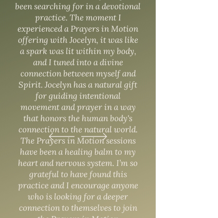
been searching for in a devotional
practice. The moment I
experienced a Prayers in Motion
offering with Jocelyn, it was like
a spark was lit within my body,
and I tuned into a divine
connection between myself and
Spirit. Jocelyn has a natural gift
for guiding intentional
movement and prayer in a way
that honors the human body's
connection to the natural world.
The Prayers in Motion sessions
have been a healing balm to my
heart and nervous system. I’m so
grateful to have found this
practice and I encourage anyone
who is looking for a deeper
connection to themselves to join