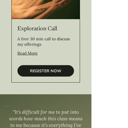
Exploration Call
A free 30 min call to discuss
my offerings
Read More
REGISTER NOW
"It's difficult for me to put into
words how much this class means
to me because it’s everything I’ve