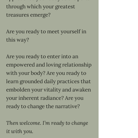
through which your greatest
treasures emerge?
Are you ready to meet yourself in
this way?
Are you ready to enter into an
empowered and loving relationship
with your body? Are you ready to
learn grounded daily practices that
embolden your vitality and awaken
your inherent radiance? Are you
ready to change the narrative?
Then welcome. I’m ready to change
it with you.