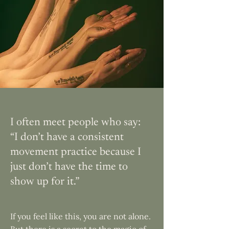
I often meet people who say:
“I don’t have a consistent
movement practice because I
just don’t have the time to
show up for it.”
If you feel like this, you are not alone.