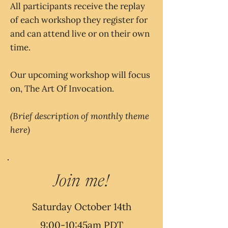
All participants receive the replay
of each workshop they register for
and can attend live or on their own
time.
Our upcoming workshop will focus
on, The Art Of Invocation.
(Brief description of monthly theme
here)
Join me!
Saturday October 14th
9:00-10:45am PDT