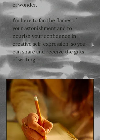
of wonder.
I’m here to fan the flames of
your astonishment and to
nourish your confidence in
creative self-expression, so you
can share and receive the gifts
of writing.