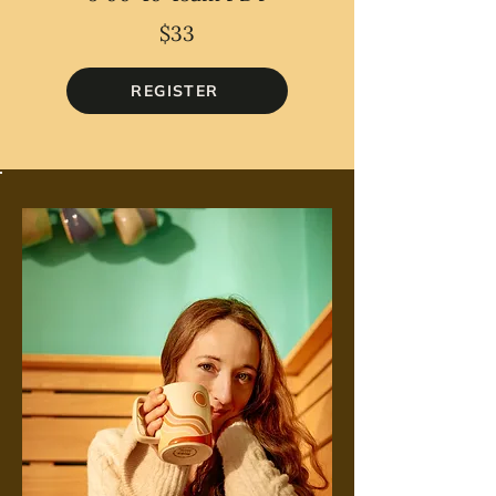
$33
REGISTER