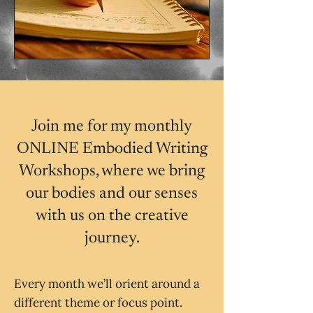
Join me for my monthly
ONLINE Embodied Writing
Workshops, where we bring
our bodies and our senses
with us on the creative
journey.
Every month we’ll orient around a
different theme or focus point.