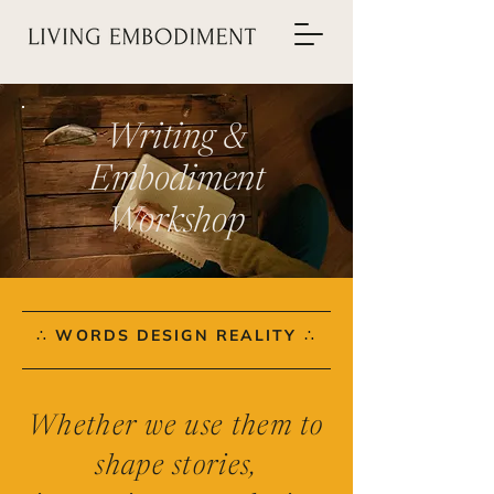
Writing &
Embodiment
Workshop
∴ WORDS DESIGN REALITY ∴
Whether we use them to
shape stories,