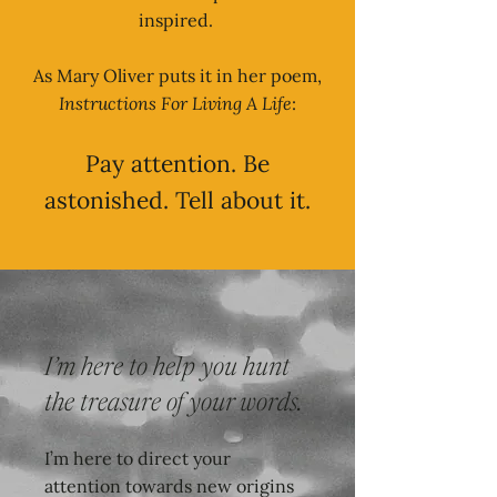
inspired.
As Mary Oliver puts it in her poem,
Instructions For Living A Life
:
Pay attention. Be
astonished. Tell about it.
I’m here to help you hunt
the treasure of your words.
I’m here to direct your
attention towards new origins