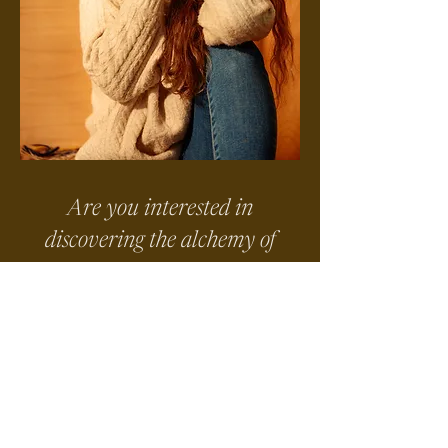
Are you interested in
discovering the alchemy of
somatic centering, mindful
ritual and movement
medicine?
Come dip your toes in the waters
of my work at my next ONLINE
Prayers In Motion Community