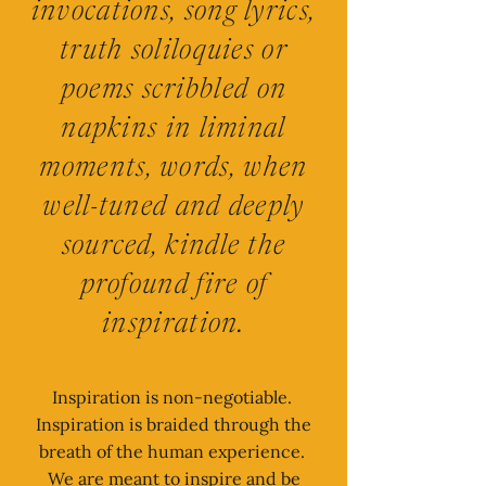
invocations, song lyrics,
truth soliloquies or
poems scribbled on
napkins in liminal
moments, words, when
well-tuned and deeply
sourced, kindle the
profound fire of
inspiration.
Inspiration is non-negotiable.
Inspiration is braided through the
breath of the human experience.
We are meant to inspire and be