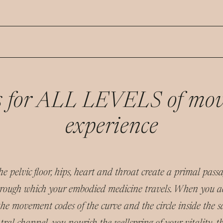
is for ALL LEVELS of mo
experience
e pelvic floor, hips, heart and throat create a primal pas
rough which your embodied medicine travels. When you a
the movement codes of the curve and the circle inside the s