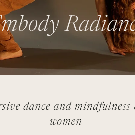
mbody Radian
sive dance and mindfulness c
women