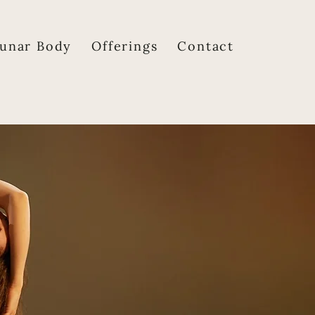
unar Body
Offerings
Contact