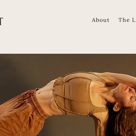
About
The L