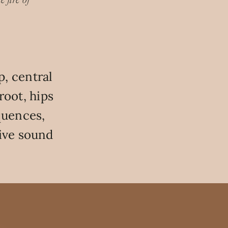
 fire of
, central
root, hips
quences,
ive sound