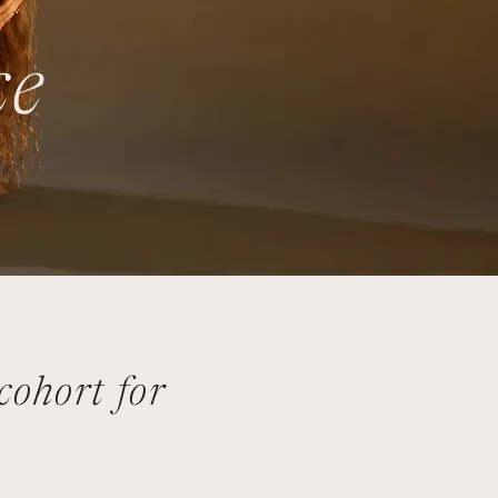
ce
ohort for