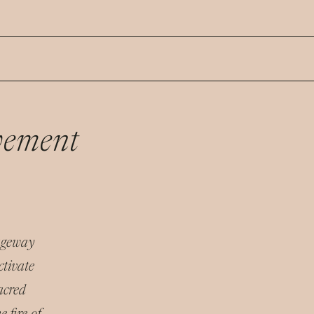
vement
sageway
ctivate
acred