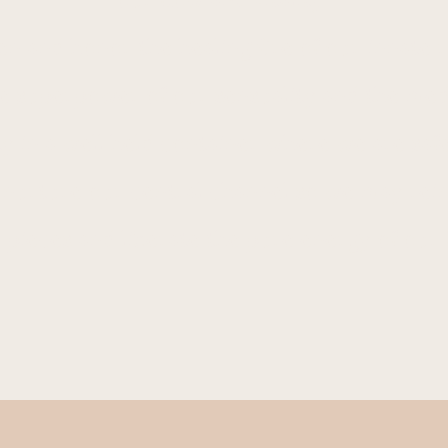
n and honor the healing fire of our innate 
e superpower of our sensuality and the med
y in a well held container where we are saf
 nurture our central channel so we may rei
d pieces and liberate the pure energy of ou