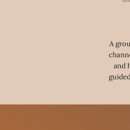
cen
A grou
channe
and 
guided