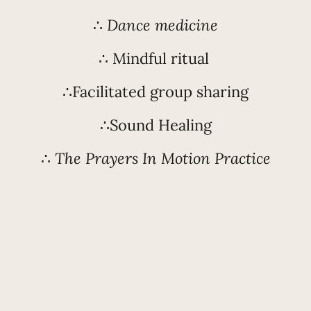
∴
Dance medicine
∴ Mindful ritual
∴Facilitated group sharing
∴Sound Healing
∴
The Prayers In Motion Practice
WE WILL DO THIS TO:
 stories of wrongness and patterns of shame
our flow and vitality