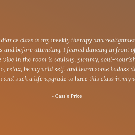
diance class is my weekly therapy and realignmen
s and before attending, I feared dancing in front o
e vibe in the room is squishy, yummy, soul-nouris
ll go, relax, be my wild self, and learn some badass 
n and such a life upgrade to have this class in my 
- Cassie Price