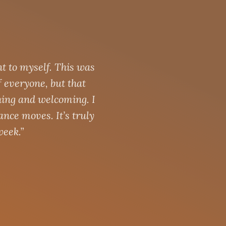
t to myself. This was
f everyone, but that
hing and welcoming. I
dance moves. It’s truly
week.”