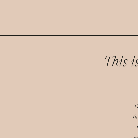
This 
Th
th