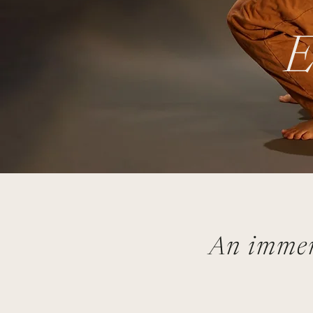
E
An immer