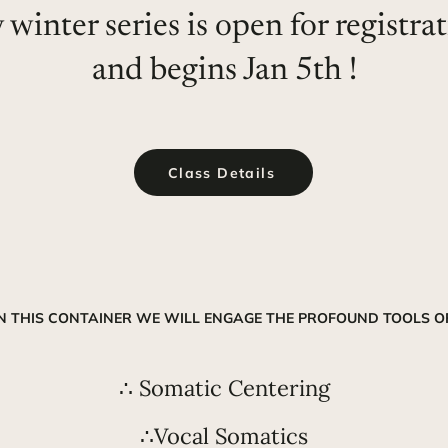
winter series is open for registra
and begins Jan 5th !
Class Details
IN THIS CONTAINER WE WILL ENGAGE THE PROFOUND TOOLS OF
∴ Somatic Centering
∴Vocal Somatics