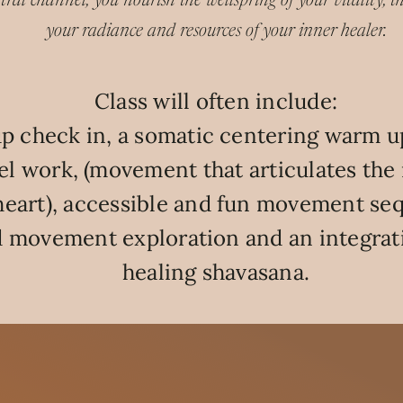
tral channel, you nourish the wellspring of your vitality, the
your radiance and resources of your inner healer.
Class will often include:
p check in, a somatic centering warm up
l work, (movement that articulates the 
heart), accessible and fun movement se
 movement exploration and an integrat
healing shavasana.