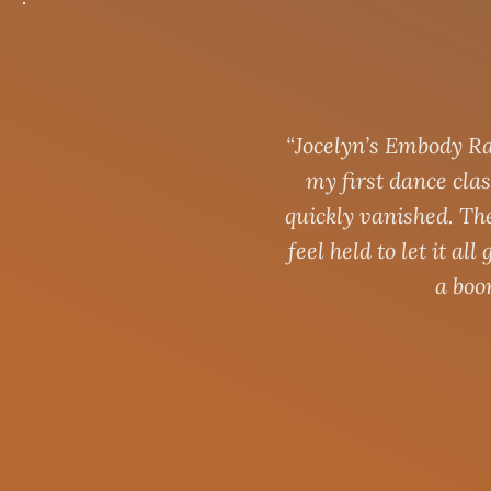
“Jocelyn’s Embody Ra
my first dance clas
quickly vanished. Th
feel held to let it a
a boo