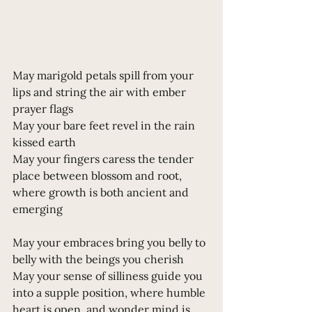
May marigold petals spill from your 
lips and string the air with ember 
prayer flags
May your bare feet revel in the rain 
kissed earth 
May your fingers caress the tender 
place between blossom and root, 
where growth is both ancient and 
emerging
May your embraces bring you belly to 
belly with the beings you cherish
May your sense of silliness guide you 
into a supple position, where humble 
heart is open, and wonder mind is 