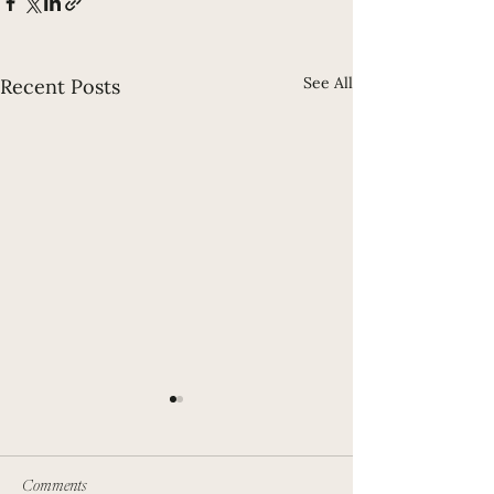
See All
Recent Posts
Comments