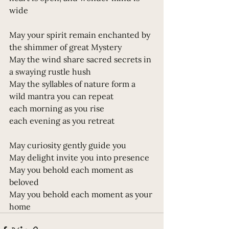
wide
May your spirit remain enchanted by 
the shimmer of great Mystery 
May the wind share sacred secrets in 
a swaying rustle hush
May the syllables of nature form a 
wild mantra you can repeat
each morning as you rise
each evening as you retreat
May curiosity gently guide you 
May delight invite you into presence 
May you behold each moment as 
beloved 
May you behold each moment as your 
home