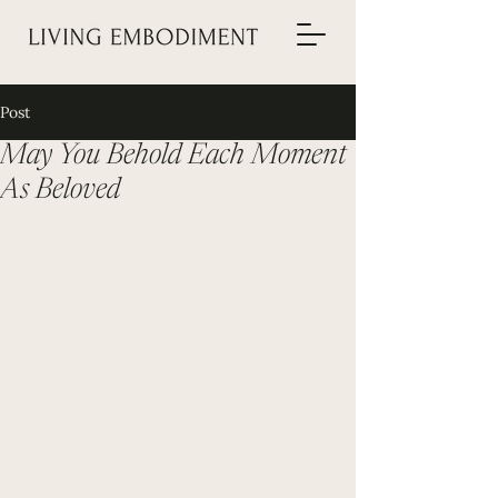
Post
May You Behold Each Moment
As Beloved